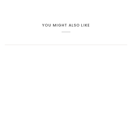
YOU MIGHT ALSO LIKE