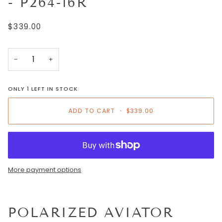
- P264-16R
$339.00
−
+
ONLY
1
LEFT IN STOCK
ADD TO CART
•
$339.00
More payment options
POLARIZED AVIATOR