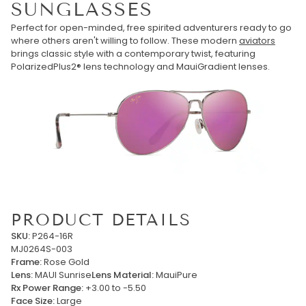
SUNGLASSES
Perfect for open-minded, free spirited adventurers ready to go
where others aren't willing to follow. These modern
aviators
brings classic style with a contemporary twist, featuring
PolarizedPlus2® lens technology and MauiGradient lenses.
PRODUCT DETAILS
SKU:
P264-16R
MJ0264S-003
Frame:
Rose Gold
Lens:
MAUI Sunrise
Lens Material:
MauiPure
Rx Power Range:
+3.00 to -5.50
Face Size:
Large