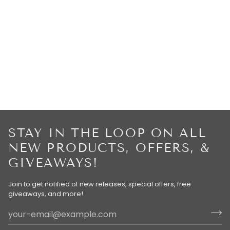
STAY IN THE LOOP ON ALL
NEW PRODUCTS, OFFERS, &
GIVEAWAYS!
Join to get notified of new releases, special offers, free
giveaways, and more!