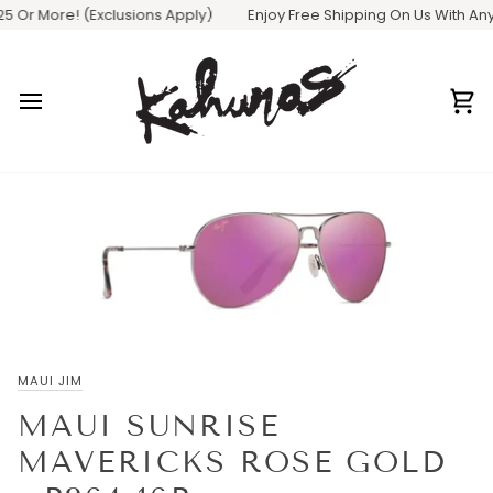
Skip
 Or More! (Exclusions Apply)
Enjoy Free Shipping On Us With Any O
to
content
Ca
MAUI JIM
MAUI SUNRISE
MAVERICKS ROSE GOLD