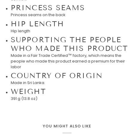
PRINCESS SEAMS
Princess seams on the back
HIP LENGTH
Hip length
SUPPORTING THE PEOPLE
WHO MADE THIS PRODUCT
Made in a Fair Trade Certified™ factory, which means the
people who made this product earned a premium for their
labor
COUNTRY OF ORIGIN
Made in Sri Lanka.
WEIGHT
391 g (13.8 oz)
YOU MIGHT ALSO LIKE