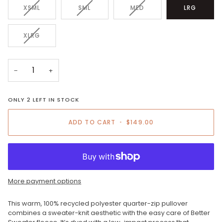
VARIANT
VARIANT
VARIANT
XSML
SML
MED
LRG
SOLD
SOLD
SOLD
OUT
OUT
OUT
OR
OR
OR
VARIANT
XLRG
UNAVAILABLE
UNAVAILABLE
UNAVAILABLE
SOLD
OUT
OR
−
+
UNAVAILABLE
ONLY
2
LEFT IN STOCK
ADD TO CART
•
$149.00
More payment options
This warm, 100% recycled polyester quarter-zip pullover
combines a sweater-knit aesthetic with the easy care of Better