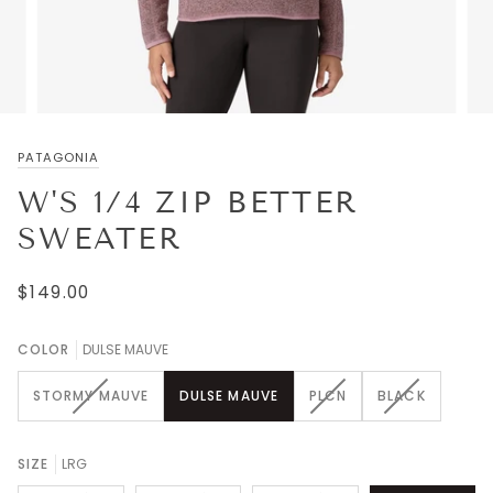
PATAGONIA
W'S 1/4 ZIP BETTER
SWEATER
$149.00
COLOR
DULSE MAUVE
VARIANT
VARIANT
VARIANT
STORMY MAUVE
DULSE MAUVE
PLCN
BLACK
SOLD
SOLD
SOLD
OUT
OUT
OUT
OR
OR
OR
SIZE
LRG
UNAVAILABLE
UNAVAILABLE
UNAVAILABL