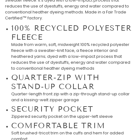
Sweater fleece. It’s dyed with a low-impact process that
reduces the use of dyestuffs, energy and water compared to
conventional heather dyeing methods. Made in a Fair Trade
Certified™ factory.
100% RECYCLED POLYESTER
FLEECE
Made from warm, soft, midweight 100% recycled polyester
fleece with a sweater-knit face, a fleece interior and
heathered yarns; dyed with a low-impact process that
reduces the use of dyestuffs, energy and water compared
to conventional heather dyeing methods
QUARTER-ZIP WITH
STAND-UP COLLAR
Quarter-length front zip with a zip-through stand-up collar
and a kissing-welt zipper garage
SECURITY POCKET
Zippered security pocket on the upper-left sleeve
COMFORTABLE TRIM
Soft brushed-tricot trim on the cuffs and hem for added
comfort