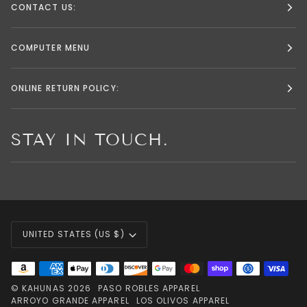
CONTACT US:
COMPUTER MENU
ONLINE RETURN POLICY:
STAY IN TOUCH.
CURRENCY
UNITED STATES (US $)
©
KAHUNAS
2026
PASO ROBLES APPAREL
ARROYO GRANDE APPAREL
LOS OLIVOS APPAREL