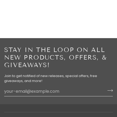
STAY IN THE LOOP ON ALL
NEW PRODUCTS, OFFERS, &
GIVEAWAYS!
Join to get notified of new releases, special offers, free
giveaways, and more!