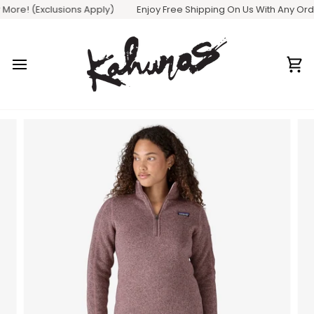
Skip
ore! (Exclusions Apply)
Enjoy Free Shipping On Us With Any Order 
to
content
Ca